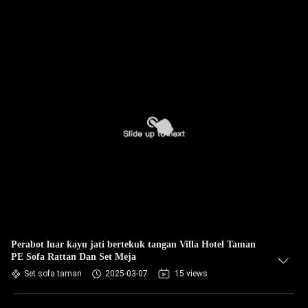
Perabot luar kayu jati bertekuk tangan Villa Hotel Taman
PE Sofa Rattan Dan Set Meja
Set sofa taman
2025-03-07
15 views